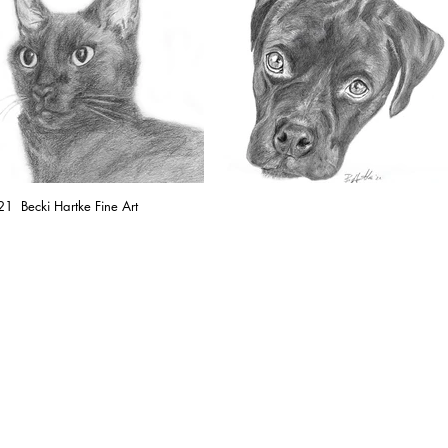
1 Becki Hartke Fine Art