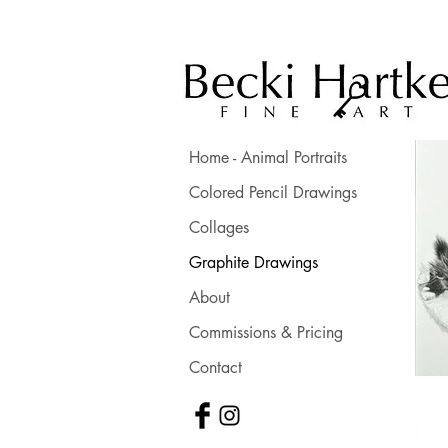
Home - Animal Portraits
Colored Pencil Drawings
Collages
Graphite Drawings
About
Commissions & Pricing
Contact