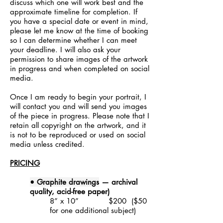
discuss which one will work best and the
approximate timeline for completion. If
you have a special date or event in mind,
please let me know at the time of booking
so I can determine whether I can meet
your deadline.
I will also ask your
permission to share images of the artwork
in progress and when completed on social
media.
Once I am ready to begin your portrait, I
will contact you and will send you images
of the piece in progress. Please note that I
retain all copyright on the artwork
,
and it
is not to be reproduced or used on social
media unless credited.
PRICING
• Graphite drawings
—
archival
quality,
acid-free paper)
8” x 10” $200 ($50
for one additional subject)