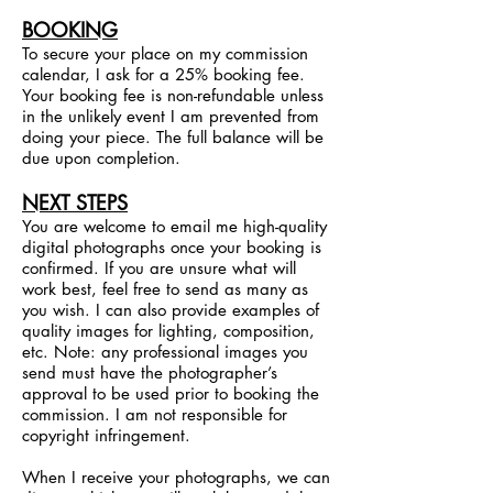
BOOKING
To secure your place on my commission
calendar, I ask for a 25% booking fee.
Your booking fee is non-refundable unless
in the unlikely event I am prevented from
doing your piece. The full balance will be
due upon completion.
NEXT STEPS
You are welcome to email me high-quality
digital photographs once your booking is
confirmed. If you are unsure what will
work best, feel free to send as many as
you wish. I can also provide examples of
quality images for lighting, composition,
etc. Note: any professional images you
send must have the photographer’s
approval to be used prior to booking the
commission. I am not responsible for
copyright infringement.
When I receive your photographs, we can