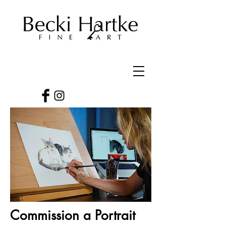
Commission a Portrait