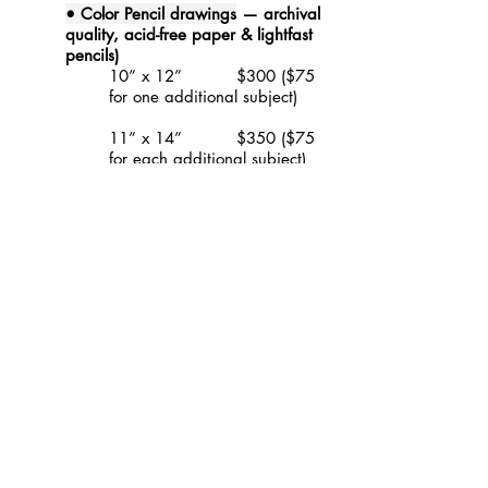
• Color Pencil drawings
— archival
quality, acid-free paper & lightfast
pencils)
10” x 12” $300 ($75
for one additional subject)
11” x 14” $350 ($75
for each additional subject)
16” x 20” $400 ($75
for each additional subject)
20” x 30” $500 ($75
for each additional subject)
• Collages
—
canvas or birchwood
panel)
12” x 12” $500 single
subject
Domestic shipping and
a
basic white mat
is included
. International shipping will be
an additional cost, based on current